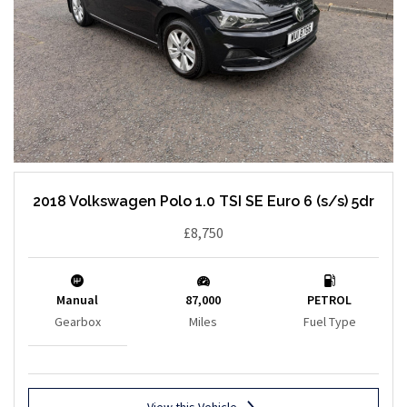
2018 Volkswagen Polo 1.0 TSI SE Euro 6 (s/s) 5dr
£8,750
Manual
87,000
PETROL
Gearbox
Miles
Fuel Type
View this Vehicle