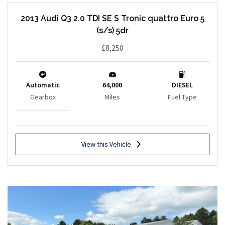
2013 Audi Q3 2.0 TDI SE S Tronic quattro Euro 5
(s/s) 5dr
£8,250
Automatic
64,000
DIESEL
Gearbox
Miles
Fuel Type
View this Vehicle