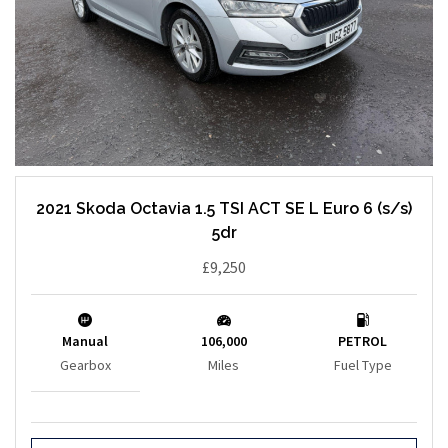
2021 Skoda Octavia 1.5 TSI ACT SE L Euro 6 (s/s)
5dr
£9,250
Manual
106,000
PETROL
Gearbox
Miles
Fuel Type