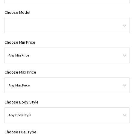
Choose Model
Choose Min Price
Choose Max Price
Choose Body Style
Choose Fuel Type