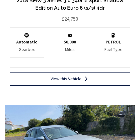
2018 BMW 3 Series 3.0 340i M Sport Shadow
Edition Auto Euro 6 (s/s) 4dr
£24,750
Automatic
50,000
PETROL
Gearbox
Miles
Fuel Type
View this Vehicle