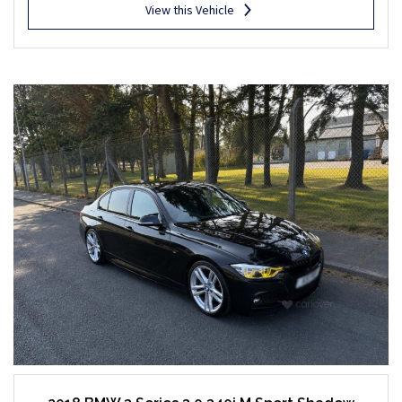
View this Vehicle