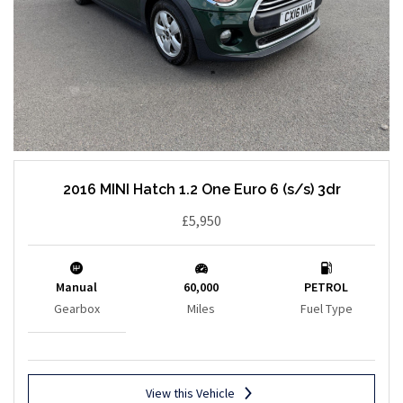
2016 MINI Hatch 1.2 One Euro 6 (s/s) 3dr
£5,950
Manual
60,000
PETROL
Gearbox
Miles
Fuel Type
View this Vehicle