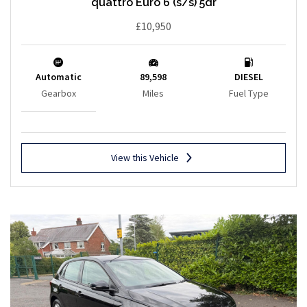
quattro Euro 6 (s/s) 5dr
£10,950
Automatic
89,598
DIESEL
Gearbox
Miles
Fuel Type
View this Vehicle