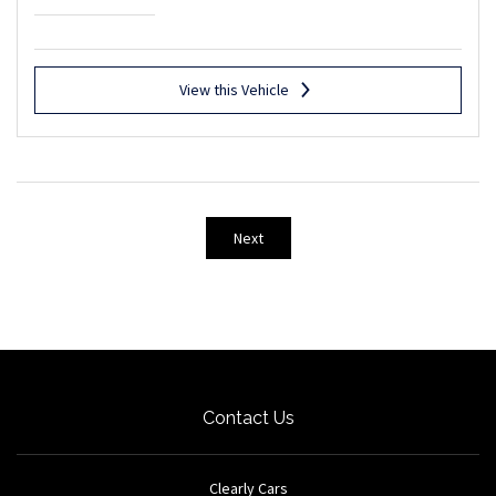
View this Vehicle
Next
Contact Us
Clearly Cars