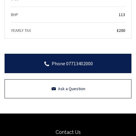
BHP
113
YEARLY TAX
£200
Phone 07713402000
Ask a Question
Contact Us