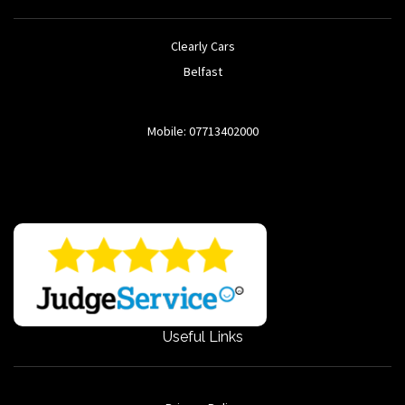
Clearly Cars
Belfast
Mobile: 07713402000
Useful Links