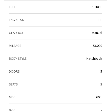
FUEL
PETROL
ENGINE SIZE
1 L
GEARBOX
Manual
MILEAGE
73,000
BODY STYLE
Hatchback
DOORS
5
SEATS
5
MPG
60.1
0-60
-