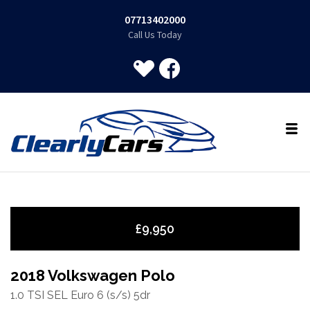
07713402000
Call Us Today
£9,950
2018 Volkswagen Polo
1.0 TSI SEL Euro 6 (s/s) 5dr