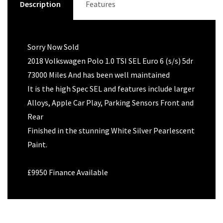
Description
Features
Sorry Now Sold
2018 Volkswagen Polo 1.0 TSI SEL Euro 6 (s/s) 5dr
73000 Miles And has been well maintained
It is the high Spec SEL and features include larger
Alloys, Apple Car Play, Parking Sensors Front and
Rear
Finished in the stunning White Silver Pearlescent
Paint.
£9950 Finance Available