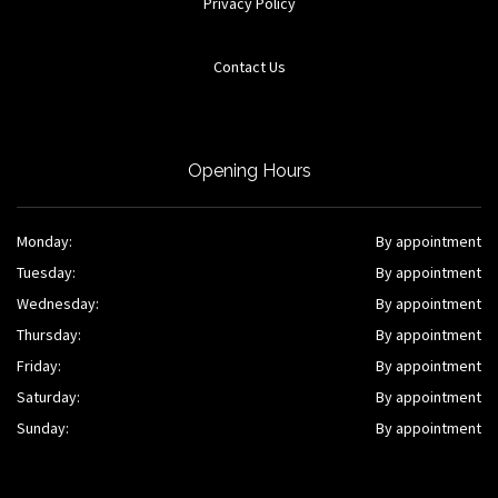
Privacy Policy
Contact Us
Opening Hours
Monday:
By appointment
Tuesday:
By appointment
Wednesday:
By appointment
Thursday:
By appointment
Friday:
By appointment
Saturday:
By appointment
Sunday:
By appointment