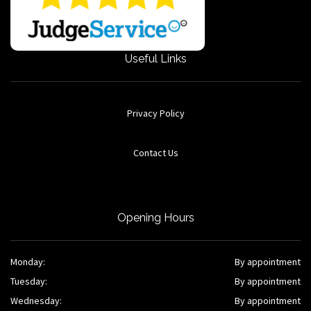
Useful Links
Privacy Policy
Contact Us
Opening Hours
Monday:
By appointment
Tuesday:
By appointment
Wednesday:
By appointment