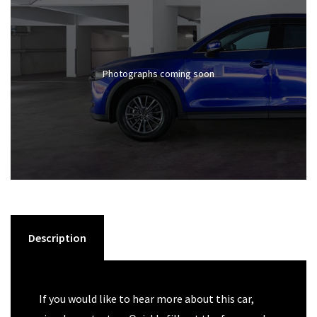
Photographs coming soon
Description
If you would like to hear more about this car,