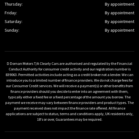
Thursday:
By appointment
Friday:
By appointment
Saturday:
By appointment
Sunday:
By appointment
D Dornan Motors T/A Clearly Cars are authorised and regulated by the Financial
Conduct Authority for consumer credit activity and our registration number is
839063. Permitted activities include acting as a credit broker not a lender. We can
introduce you to a limited number of finance providers. We do not charge fees for
our Consumer Credit services. We will receive a payment(s) or other benefits from
finance providers should you decide to enter into an agreement with them,
typically either a fixed fee or a fixed percentage of the amount you borrow. The
payment we receive may vary between finance providers and product types. The
payment received does not impact the finance rate offered. All finance
applications are subject to status, terms and conditions apply, UK residents only,
18's or over, Guarantees may be required.