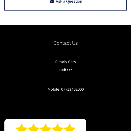
Ask a Question
Contact Us
Clearly Cars
Belfast
Mobile: 07713402000