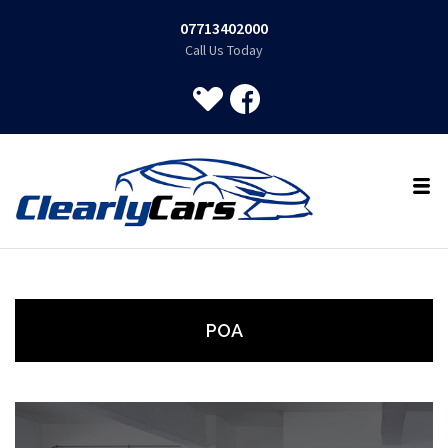
07713402000
Call Us Today
POA