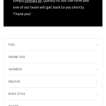
simply
contact us
. Quickly fill out the form and
one of our team will get back to you shortly.
Thank you!
FUEL
-
ENGINE SIZE
GEARBOX
-
MILEAGE
-
BODY STYLE
-