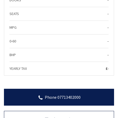
DOORS
-
SEATS
-
MPG
-
0-60
-
BHP
-
YEARLY TAX
£-
Phone 07713402000