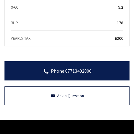
0-60
9.2
BHP
178
YEARLY TAX
£200
Phone 07713402000
Ask a Question