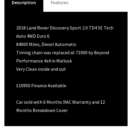
Description
Features
2018 Land Rover Discovery Sport 2.0 TD4 SE Tech
Auto 4WD Euro 6
84000 Miles, Diesel Automatic
Timing chain was replaced at 71000 by Beyond
Performance 4x4 in Mallusk
Very Clean inside and out
£10950 Finance Available
Car sold with 6 Months RAC Warranty and 12
Months Breakdown Cover