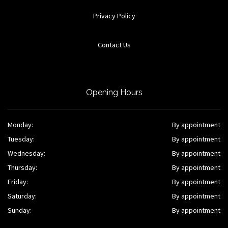
Privacy Policy
Contact Us
Opening Hours
Monday:
By appointment
Tuesday:
By appointment
Wednesday:
By appointment
Thursday:
By appointment
Friday:
By appointment
Saturday:
By appointment
Sunday:
By appointment