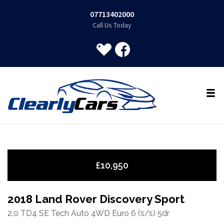
07713402000
Call Us Today
£10,950
2018 Land Rover Discovery Sport
2.0 TD4 SE Tech Auto 4WD Euro 6 (s/s) 5dr