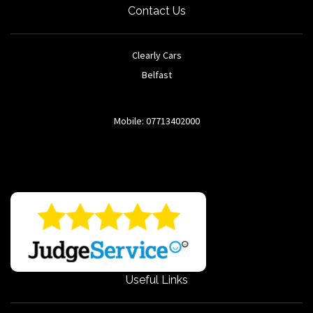
Contact Us
Clearly Cars
Belfast
Mobile: 07713402000
Useful Links