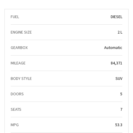
FUEL
DIESEL
ENGINE SIZE
2 L
GEARBOX
Automatic
MILEAGE
84,371
BODY STYLE
SUV
DOORS
5
SEATS
7
MPG
53.3