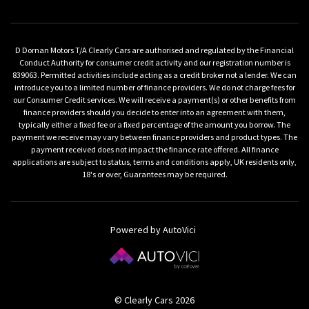
D Dornan Motors T/A Clearly Cars are authorised and regulated by the Financial
Conduct Authority for consumer credit activity and our registration number is
839063. Permitted activities include acting as a credit broker not a lender. We can
introduce you to a limited number of finance providers. We do not charge fees for
our Consumer Credit services. We will receive a payment(s) or other benefits from
finance providers should you decide to enter into an agreement with them,
typically either a fixed fee or a fixed percentage of the amount you borrow. The
payment we receive may vary between finance providers and product types. The
payment received does not impact the finance rate offered. All finance
applications are subject to status, terms and conditions apply, UK residents only,
18's or over, Guarantees may be required.
Powered by AutoVici
© Clearly Cars 2026