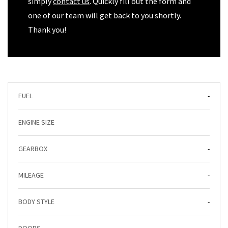
simply
contact us
. Quickly fill out the form and
one of our team will get back to you shortly.
Thank you!
FUEL
-
ENGINE SIZE
GEARBOX
-
MILEAGE
-
BODY STYLE
-