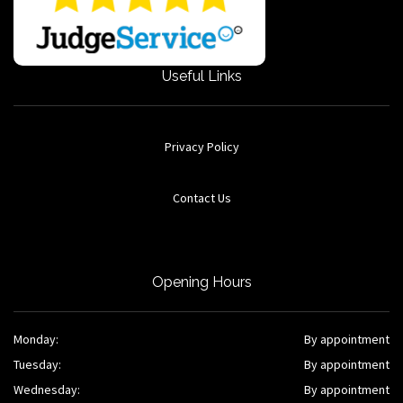
Useful Links
Privacy Policy
Contact Us
Opening Hours
Monday:
By appointment
Tuesday:
By appointment
Wednesday:
By appointment