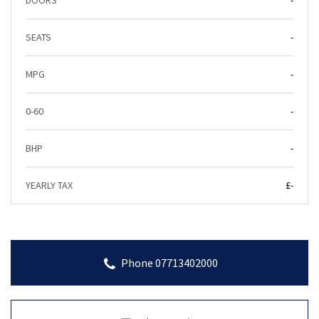
DOORS
-
SEATS
-
MPG
-
0-60
-
BHP
-
YEARLY TAX
£-
Phone 07713402000