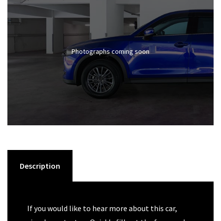
Photographs coming soon
Description
If you would like to hear more about this car,