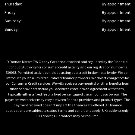
Thursday:
By appointment
Friday:
By appointment
Saturday:
By appointment
Sunday:
By appointment
D Dornan Motors T/A Clearly Cars are authorised and regulated by the Financial
Conduct Authority for consumer credit activity and our registration number is
839063. Permitted activities include acting as a credit broker not a lender. We can
introduce you to a limited number of finance providers. We do not charge fees for
our Consumer Credit services. We will receive a payment(s) or other benefits from
finance providers should you decide to enter into an agreement with them,
typically either a fixed fee or a fixed percentage of the amount you borrow. The
payment we receive may vary between finance providers and product types. The
payment received does not impact the finance rate offered. All finance
applications are subject to status, terms and conditions apply, UK residents only,
18's or over, Guarantees may be required.