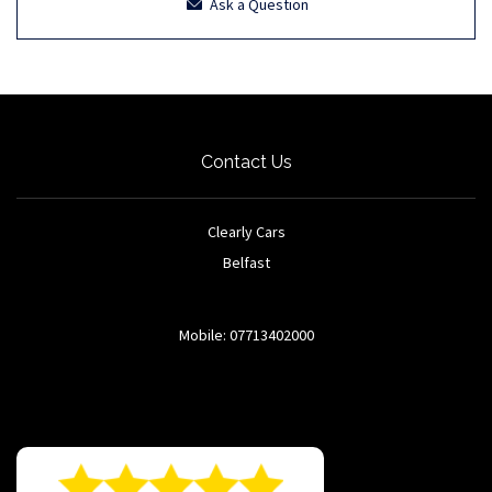
Ask a Question
Contact Us
Clearly Cars
Belfast
Mobile: 07713402000