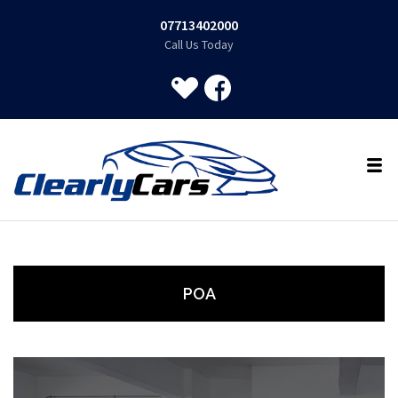
07713402000
Call Us Today
POA